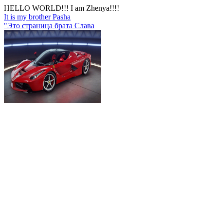
HELLO WORLD!!! I am Zhenya!!!!
It is my brother Pasha
"Это страница брата Слава